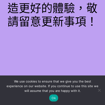
造更好的體驗，敬
請留意更新事項！
We use cookies to ensure that we give you the best
experience on our website. If you continue to use this site we
will assume that you are happy with it.
Ok