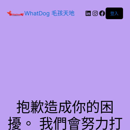
WhatDog 毛孩天地
登入
抱歉造成你的困
擾。 我們會努力打