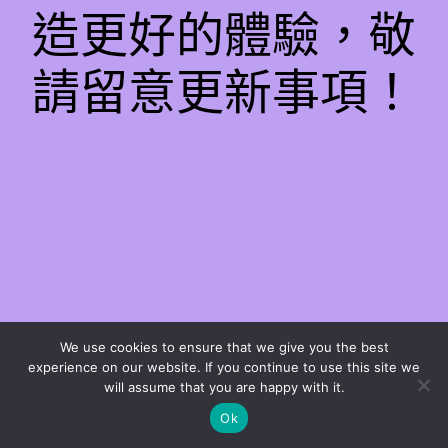
造更好的體驗，敬
請留意更新事項！
We use cookies to ensure that we give you the best
experience on our website. If you continue to use this site we
will assume that you are happy with it.
Ok