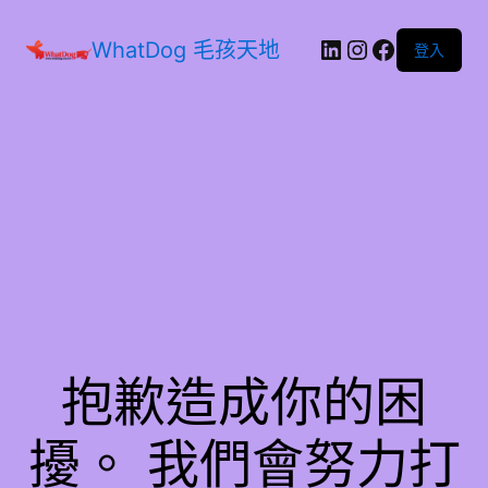
WhatDog 毛孩天地
登入
抱歉造成你的困
擾。 我們會努力打