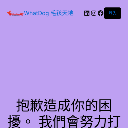
WhatDog 毛孩天地
登入
抱歉造成你的困
擾。 我們會努力打