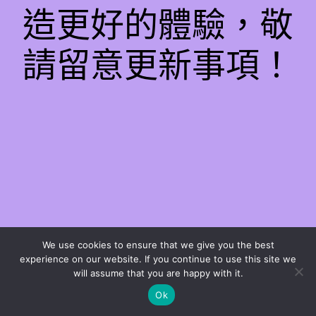
造更好的體驗，敬
請留意更新事項！
We use cookies to ensure that we give you the best
experience on our website. If you continue to use this site we
will assume that you are happy with it.
Ok